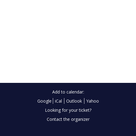
Add to calendar:
Google
iCal
Outlook
Yahoo
Looking for your ticket?
Contact the organizer