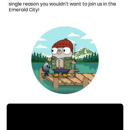
single reason you wouldn't want to join us in the
Emerald City!