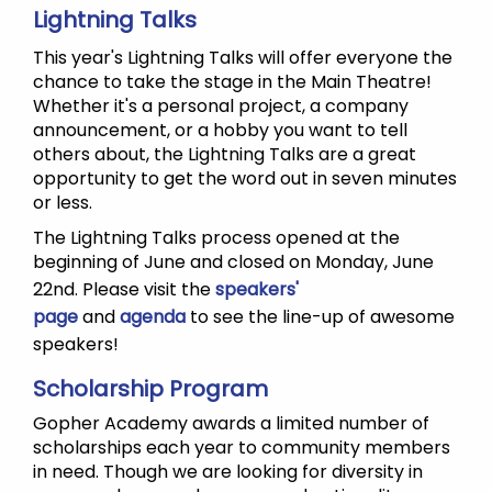
Lightning Talks
This year's Lightning Talks will offer everyone the
chance to take the stage in the Main Theatre!
Whether it's a personal project, a company
announcement, or a hobby you want to tell
others about, the Lightning Talks are a great
opportunity to get the word out in seven minutes
or less.
The Lightning Talks process opened at the
beginning of June and closed on Monday, June
22nd. Please visit the
speakers'
page
and
agenda
to see the line-up of awesome
speakers!
Scholarship Program
Gopher Academy awards a limited number of
scholarships each year to community members
in need. Though we are looking for diversity in