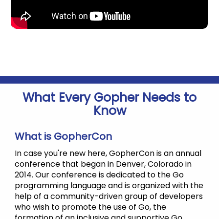
What Every Gopher Needs to
Know
What is GopherCon
In case you're new here, GopherCon is an annual
conference that began in Denver, Colorado in
2014. Our conference is dedicated to the Go
programming language and is organized with the
help of a community-driven group of developers
who wish to promote the use of Go, the
formation of an inclusive and supportive Go