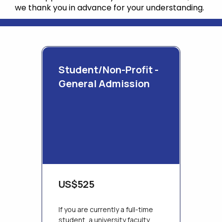
we thank you in advance for your understanding.