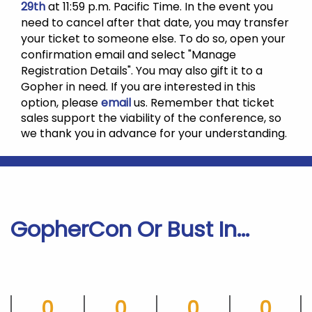
29th
at 11:59 p.m. Pacific Time. In the event you
need to cancel after that date, you may transfer
your ticket to someone else. To do so, open your
confirmation email and select "Manage
Registration Details".
You may also gift it to a
Gopher in need.
If you are interested in this
option, please
email
us. Remember that ticket
sales support the viability of the conference, so
we thank you in advance for your understanding.
GopherCon Or Bust In...
0
0
0
0