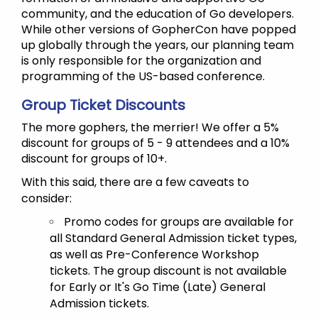
community, and the education of Go developers.
While other versions of GopherCon have popped
up globally through the years, our planning team
is only responsible for the organization and
programming of the US-based conference.
Group Ticket Discounts
The more gophers, the merrier! We offer a 5%
discount for groups of 5 - 9 attendees and a 10%
discount for groups of 10+.
With this said, there are a few caveats to
consider:
Promo codes for groups are available for
all Standard General Admission ticket types,
as well as Pre-Conference Workshop
tickets. The group discount is not available
for Early or It's Go Time (Late) General
Admission tickets.