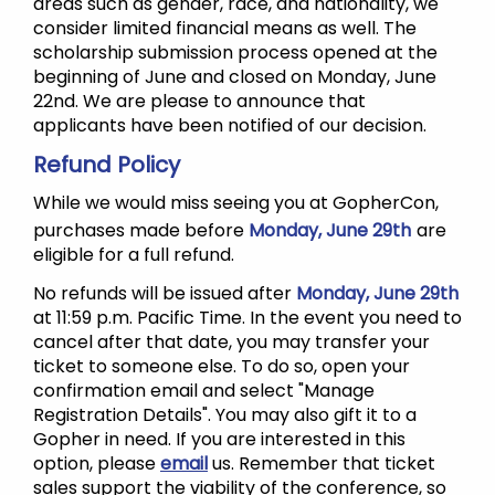
areas such as gender, race, and nationality, we
consider limited financial means as well. The
scholarship submission process opened at the
beginning of June and closed on Monday, June
22nd. We are please to announce that
applicants have been notified of our decision.
Refund Policy
While we would miss seeing you at GopherCon,
purchases made before
Monday, June 29th
are
eligible for a full refund.
No refunds will be issued after
Monday, June 29th
at 11:59 p.m. Pacific Time. In the event you need to
cancel after that date, you may transfer your
ticket to someone else. To do so, open your
confirmation email and select "Manage
Registration Details". You may also gift it to a
Gopher in need. If you are interested in this
option, please
email
us. Remember that ticket
sales support the viability of the conference, so