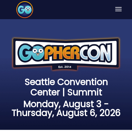
Toggle
navigat
Seattle Convention
Center | Summit
Monday, August 3 -
Thursday, August 6, 2026