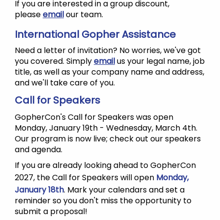
If you are interested in a group discount,
please
email
our team.
International Gopher Assistance
Need a letter of invitation? No worries, we've got
you covered. Simply
email
us your legal name, job
title, as well as your company name and address,
and we'll take care of you.
Call for Speakers
GopherCon's Call for Speakers was open
Monday, January 19th - Wednesday, March 4th.
Our program is now live; check out our speakers
and agenda.
If you are already looking ahead to GopherCon
2027, the Call for Speakers will open
Monday,
January 18th
. Mark your calendars and set a
reminder so you don't miss the opportunity to
submit a proposal!