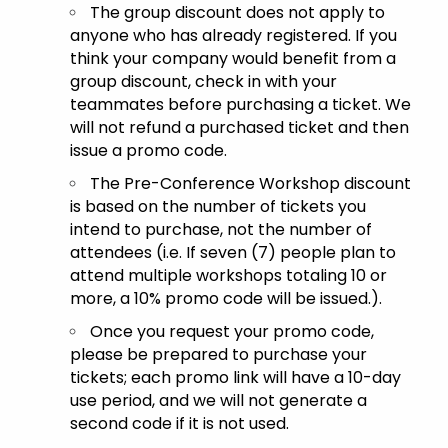
The group discount does not apply to
anyone who has already registered. If you
think your company would benefit from a
group discount, check in with your
teammates before purchasing a ticket. We
will not refund a purchased ticket and then
issue a promo code.
The Pre-Conference Workshop discount
is based on the number of tickets you
intend to purchase, not the number of
attendees (i.e. If seven (7) people plan to
attend multiple workshops totaling 10 or
more, a 10% promo code will be issued.).
Once you request your promo code,
please be prepared to purchase your
tickets; each promo link will have a 10-day
use period, and we will not generate a
second code if it is not used.