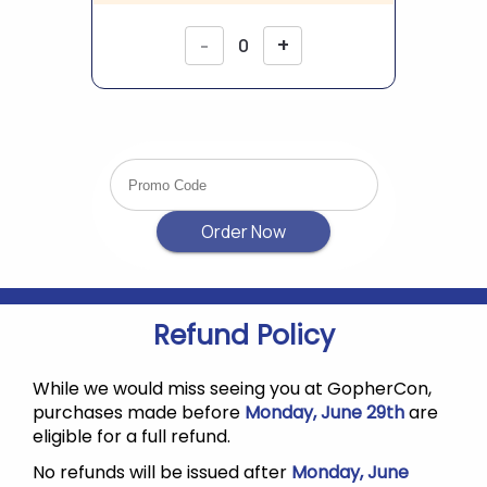
Refund Policy
While we would miss seeing you at GopherCon,
purchases made before
Monday, June 29th
are
eligible for a full refund.
No refunds will be issued after
Monday, June