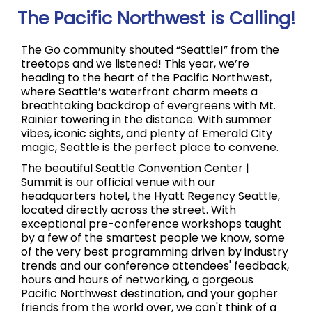
The Pacific Northwest is Calling!
The Go community shouted “Seattle!” from the
treetops and we listened! This year, we’re
heading to the heart of the Pacific Northwest,
where Seattle’s waterfront charm meets a
breathtaking backdrop of evergreens with Mt.
Rainier towering in the distance. With summer
vibes, iconic sights, and plenty of Emerald City
magic, Seattle is the perfect place to convene.
The beautiful Seattle Convention Center |
Summit is our official venue with our
headquarters hotel, the Hyatt Regency Seattle,
located directly across the street. With
exceptional pre-conference workshops taught
by a few of the smartest people we know, some
of the very best programming driven by industry
trends and our conference attendees' feedback,
hours and hours of networking, a gorgeous
Pacific Northwest destination, and your gopher
friends from the world over, we can't think of a