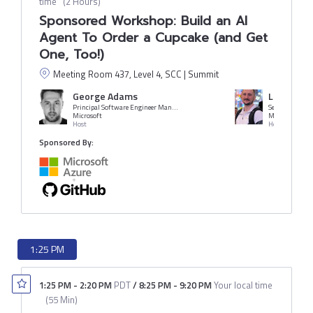
time
(
2 Hours
)
Sponsored Workshop: Build an AI
Agent To Order a Cupcake (and Get
One, Too!)
Meeting Room 437, Level 4, SCC | Summit
George Adams
Liam Ham
Principal Software Engineer Manager
Senior Cloud A
Microsoft
Microsoft
Host
Host
Sponsored By:
1:25 PM
1:25 PM
-
2:20 PM
PDT
/
8:25 PM
-
9:20 PM
Your local time
(
55 Min
)