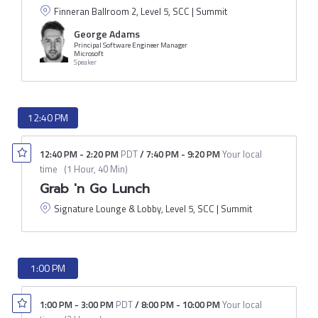
Finneran Ballroom 2, Level 5, SCC | Summit
George Adams
Principal Software Engineer Manager
Microsoft
Speaker
12:40 PM
12:40 PM
-
2:20 PM
PDT
/
7:40 PM
-
9:20 PM
Your local
time
(
1 Hour, 40 Min
)
Grab 'n Go Lunch
Signature Lounge & Lobby, Level 5, SCC | Summit
1:00 PM
1:00 PM
-
3:00 PM
PDT
/
8:00 PM
-
10:00 PM
Your local