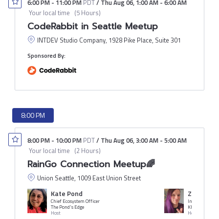
6:00 PM
-
11:00 PM
PDT
/
Thu Aug 06
,
1:00 AM
-
6:00 AM
Your local time
(
5 Hours
)
CodeRabbit in Seattle Meetup
INTDEV Studio Company, 1928 Pike Place, Suite 301
Sponsored By:
8:00 PM
8:00 PM
-
10:00 PM
PDT
/
Thu Aug 06
,
3:00 AM
-
5:00 AM
Your local time
(
2 Hours
)
RainGo Connection Meetup🌈
Union Seattle, 1009 East Union Street
Kate Pond
Zaq Quest
Chief Ecosystem Officer
Infra Engineer
The Pond's Edge
Khan Academy
Host
Host