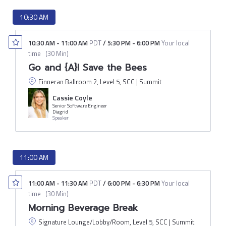
10:30 AM
10:30 AM
-
11:00 AM
PDT
/
5:30 PM
-
6:00 PM
Your local
time
(
30 Min
)
Go and {A}I Save the Bees
Finneran Ballroom 2, Level 5, SCC | Summit
Cassie Coyle
Senior Software Engineer
Diagrid
Speaker
11:00 AM
11:00 AM
-
11:30 AM
PDT
/
6:00 PM
-
6:30 PM
Your local
time
(
30 Min
)
Morning Beverage Break
Signature Lounge/Lobby/Room, Level 5, SCC | Summit