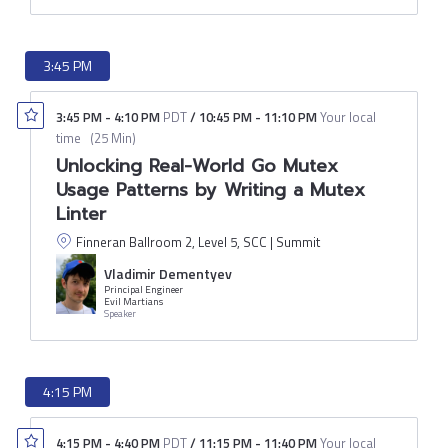
3:45 PM
3:45 PM
-
4:10 PM
PDT
/
10:45 PM
-
11:10 PM
Your local
time
(
25 Min
)
Unlocking Real-World Go Mutex
Usage Patterns by Writing a Mutex
Linter
Finneran Ballroom 2, Level 5, SCC | Summit
Vladimir Dementyev
Principal Engineer
Evil Martians
Speaker
4:15 PM
4:15 PM
-
4:40 PM
PDT
/
11:15 PM
-
11:40 PM
Your local