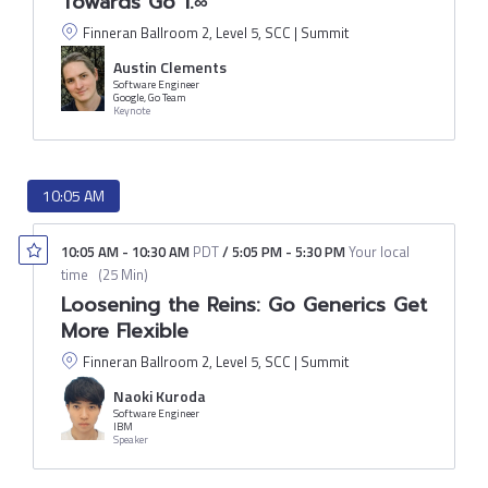
Towards Go 1.∞
Finneran Ballroom 2, Level 5, SCC | Summit
Austin Clements
Software Engineer
Google, Go Team
Keynote
10:05 AM
10:05 AM
-
10:30 AM
PDT
/
5:05 PM
-
5:30 PM
Your local
time
(
25 Min
)
Loosening the Reins: Go Generics Get
More Flexible
Finneran Ballroom 2, Level 5, SCC | Summit
Naoki Kuroda
Software Engineer
IBM
Speaker