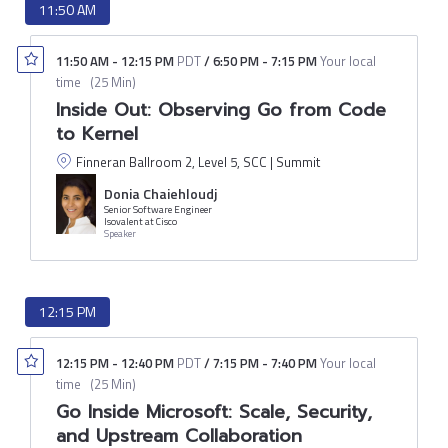
11:50 AM
11:50 AM
-
12:15 PM
PDT
/
6:50 PM
-
7:15 PM
Your local
time
(
25 Min
)
Inside Out: Observing Go from Code
to Kernel
Finneran Ballroom 2, Level 5, SCC | Summit
Donia Chaiehloudj
Senior Software Engineer
Isovalent at Cisco
Speaker
12:15 PM
12:15 PM
-
12:40 PM
PDT
/
7:15 PM
-
7:40 PM
Your local
time
(
25 Min
)
Go Inside Microsoft: Scale, Security,
and Upstream Collaboration