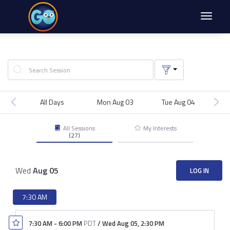
Toggle
navigat
All Days
Mon Aug 03
Tue Aug 04
We
All Sessions
My Interests
(27)
Wed
Aug
05
LOG IN
7:30 AM
7:30 AM
-
6:00 PM
PDT
/
Wed Aug 05
,
2:30 PM