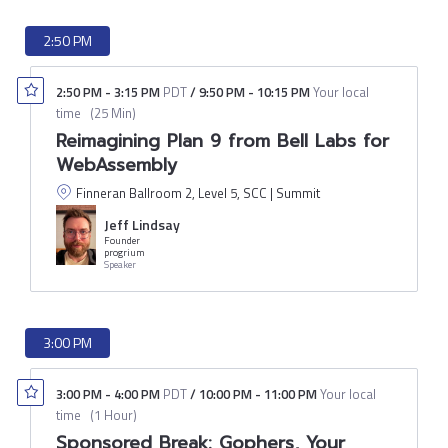
2:50 PM
2:50 PM
-
3:15 PM
PDT
/
9:50 PM
-
10:15 PM
Your local
time
(
25 Min
)
Reimagining Plan 9 from Bell Labs for
WebAssembly
Finneran Ballroom 2, Level 5, SCC | Summit
Jeff Lindsay
Founder
progrium
Speaker
3:00 PM
3:00 PM
-
4:00 PM
PDT
/
10:00 PM
-
11:00 PM
Your local
time
(
1 Hour
)
Sponsored Break: Gophers, Your