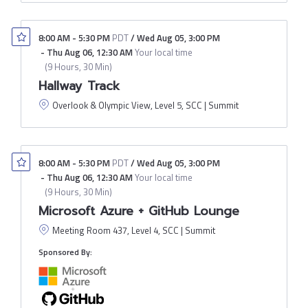
8:00 AM
-
5:30 PM
PDT
/
Wed Aug 05
,
3:00 PM
-
Thu Aug 06
,
12:30 AM
Your local time
(
9 Hours, 30 Min
)
Hallway Track
Overlook & Olympic View, Level 5, SCC | Summit
8:00 AM
-
5:30 PM
PDT
/
Wed Aug 05
,
3:00 PM
-
Thu Aug 06
,
12:30 AM
Your local time
(
9 Hours, 30 Min
)
Microsoft Azure + GitHub Lounge
Meeting Room 437, Level 4, SCC | Summit
Sponsored By: