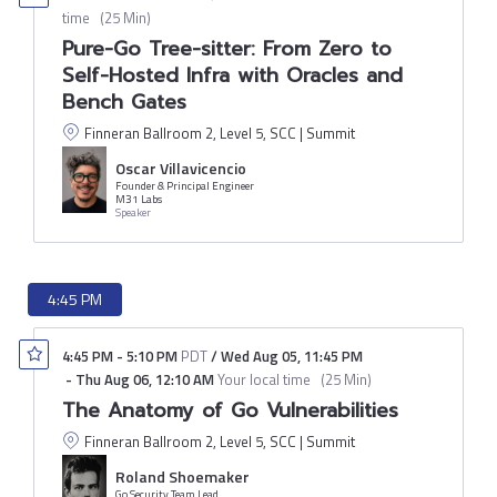
time
(
25 Min
)
Pure-Go Tree-sitter: From Zero to
Self-Hosted Infra with Oracles and
Bench Gates
Finneran Ballroom 2, Level 5, SCC | Summit
Oscar Villavicencio
Founder & Principal Engineer
M31 Labs
Speaker
4:45 PM
4:45 PM
-
5:10 PM
PDT
/
Wed Aug 05
,
11:45 PM
-
Thu Aug 06
,
12:10 AM
Your local time
(
25 Min
)
The Anatomy of Go Vulnerabilities
Finneran Ballroom 2, Level 5, SCC | Summit
Roland Shoemaker
Go Security Team Lead