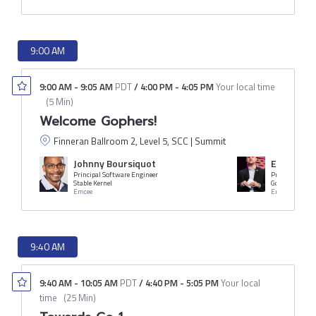
9:00 AM
9:00 AM
-
9:05 AM
PDT
/
4:00 PM
-
4:05 PM
Your local time
(
5 Min
)
Welcome Gophers!
Finneran Ballroom 2, Level 5, SCC | Summit
Johnny Boursiquot
Erik St. M
Principal Software Engineer
President
Stable Kernel
Gopher Acade
Emcee
Emcee
9:40 AM
9:40 AM
-
10:05 AM
PDT
/
4:40 PM
-
5:05 PM
Your local
time
(
25 Min
)