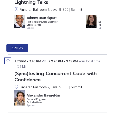
Lightning Talks
Finneran Ballroom 2, Level 5, SCC | Summit
Johnny Boursiquot
Katie Ho
Principal Software Engineer
Software Engi
Stable Kernel
Mercari
Emcee
Emcee
2:20 PM
2:20 PM
-
2:45 PM
PDT
/
9:20 PM
-
9:45 PM
Your local time
(
25 Min
)
(Sync)testing Concurrent Code with
Confidence
Finneran Ballroom 2, Level 5, SCC | Summit
Alexander Baygeldin
Backend Engineer
Evil Martians
Speaker