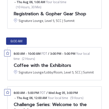
-
Thu Aug 06
,
1:00 AM
Your local time
(
10 Hours, 30 Min
)
Registration & Gopher Gear Shop
Signature Lounge, Level 5, SCC | Summit
8:00 AM
8:00 AM
-
10:00 AM
PDT
/
3:00 PM
-
5:00 PM
Your local
time
(
2 Hours
)
Coffee with the Exhibitors
Signature Lounge/Lobby/Room, Level 5, SCC | Summit
8:00 AM
-
5:00 PM
PDT
/
Wed Aug 05
,
3:00 PM
-
Thu Aug 06
,
12:00 AM
Your local time
(
9 Hours
)
Challenge Series: Welcome to the