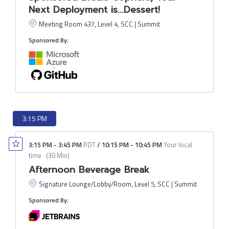
Next Deployment is...Dessert!
Meeting Room 437, Level 4, SCC | Summit
Sponsored By:
3:15 PM
3:15 PM
-
3:45 PM
PDT
/
10:15 PM
-
10:45 PM
Your local
time
(
30 Min
)
Afternoon Beverage Break
Signature Lounge/Lobby/Room, Level 5, SCC | Summit
Sponsored By: