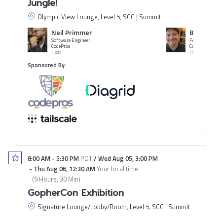
Jungle!
Olympic View Lounge, Level 5, SCC | Summit
Neil Primmer
Benji Ves
Software Engineer
CodePros
CodePros
Host
Host
Sponsored By:
8:00 AM
-
5:30 PM
PDT
/
Wed Aug 05
,
3:00 PM
-
Thu Aug 06
,
12:30 AM
Your local time
(
9 Hours, 30 Min
)
GopherCon Exhibition
Signature Lounge/Lobby/Room, Level 5, SCC | Summit