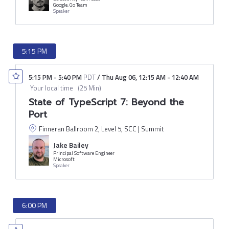
Google, Go Team
Speaker
5:15 PM
5:15 PM
-
5:40 PM
PDT
/
Thu Aug 06
,
12:15 AM
-
12:40 AM
Your local time
(
25 Min
)
State of TypeScript 7: Beyond the
Port
Finneran Ballroom 2, Level 5, SCC | Summit
Jake Bailey
Principal Software Engineer
Microsoft
Speaker
6:00 PM