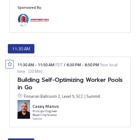
Sponsored By:
11:30 AM
11:30 AM
-
11:50 AM
PDT
/
6:30 PM
-
6:50 PM
Your local
time
(
20 Min
)
Building Self-Optimizing Worker Pools
in Go
Finneran Ballroom 2, Level 5, SCC | Summit
Casey Manus
Principal Engineer
Bayer Crop Science
Speaker