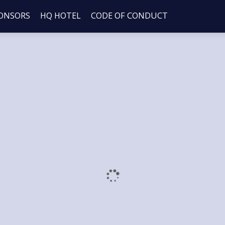
ONSORS
HQ HOTEL
CODE OF CONDUCT