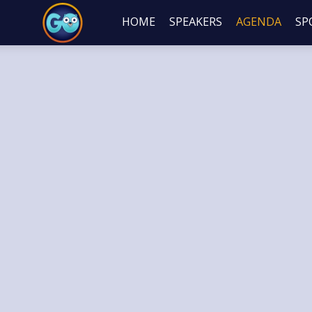
HOME
SPEAKERS
AGENDA
SP