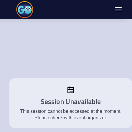
Toggle
navigat
Session Unavailable
This session cannot be accessed at the moment.
Please check with event organizer.