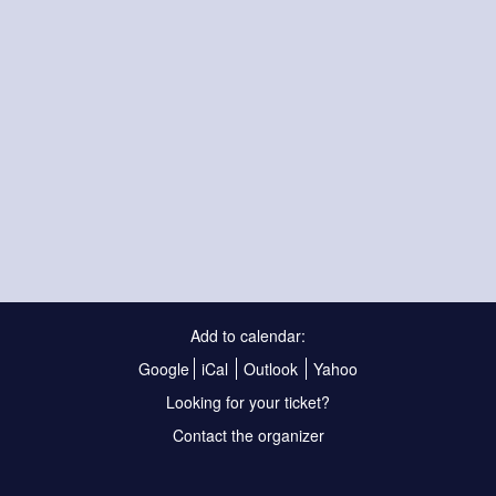
Add to calendar:
Google
iCal
Outlook
Yahoo
Looking for your ticket?
Contact the organizer