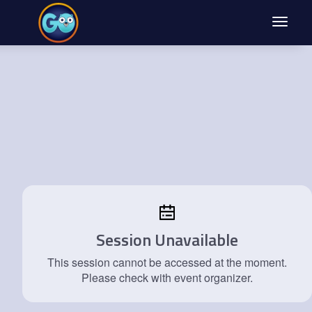
Toggle
navigat
Session Unavailable
This session cannot be accessed at the moment.
Please check with event organizer.