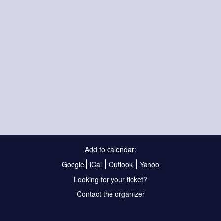
Add to calendar:
Google
iCal
Outlook
Yahoo
Looking for your ticket?
Contact the organizer