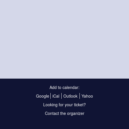
Add to calendar:
Google
iCal
Outlook
Yahoo
Looking for your ticket?
Contact the organizer