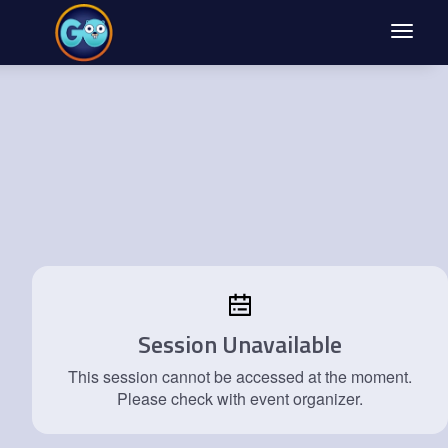
Toggle
navigat
Session Unavailable
This session cannot be accessed at the moment.
Please check with event organizer.