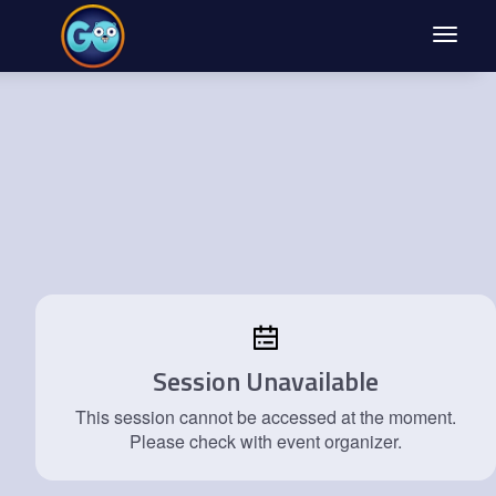
Toggle
navigat
Session Unavailable
This session cannot be accessed at the moment.
Please check with event organizer.