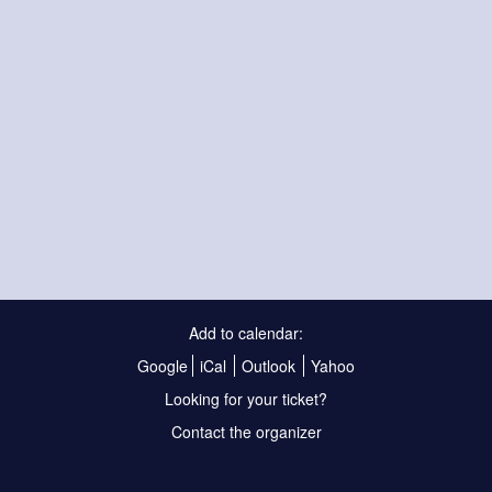
Add to calendar:
Google
iCal
Outlook
Yahoo
Looking for your ticket?
Contact the organizer