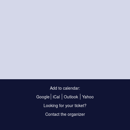
Add to calendar:
Google
iCal
Outlook
Yahoo
Looking for your ticket?
Contact the organizer