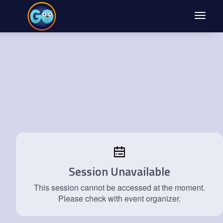
Toggle
navigat
Session Unavailable
This session cannot be accessed at the moment.
Please check with event organizer.